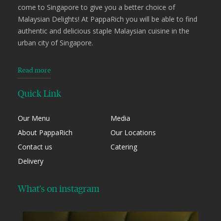
come to Singapore to give you a better choice of
Malaysian Delights! At PappaRich you will be able to find
authentic and delicious staple Malaysian cuisine in the
urban city of Singapore.
Read more
Quick Link
Our Menu
Media
About PappaRich
Our Locations
Contact us
Catering
Delivery
What's on instagram