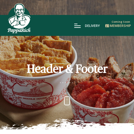
DELIVERY
MEMBERSHIP
Header & Footer